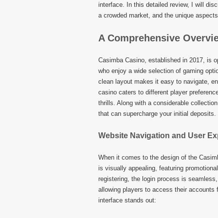
interface. In this detailed review, I will 
a crowded market, and the unique aspects t
A Comprehensive Overvi
Casimba Casino, established in 2017, is 
who enjoy a wide selection of gaming optio
clean layout makes it easy to navigate, en
casino caters to different player preferen
thrills. Along with a considerable collec
that can supercharge your initial deposits.
Website Navigation and User Ex
When it comes to the design of the Casim
is visually appealing, featuring promotiona
registering, the login process is seamless,
allowing players to access their accounts
interface stands out: