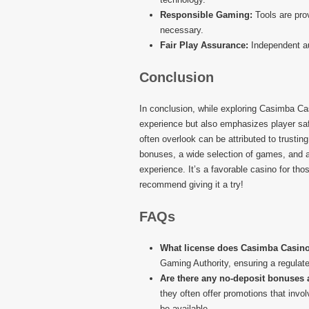
Responsible Gaming:
Tools are prov
necessary.
Fair Play Assurance:
Independent au
Conclusion
In conclusion, while exploring Casimba Cas
experience but also emphasizes player safe
often overlook can be attributed to trusti
bonuses, a wide selection of games, and a
experience. It’s a favorable casino for th
recommend giving it a try!
FAQs
What license does Casimba Casino
Gaming Authority, ensuring a regula
Are there any no-deposit bonuses 
they often offer promotions that inv
be available.