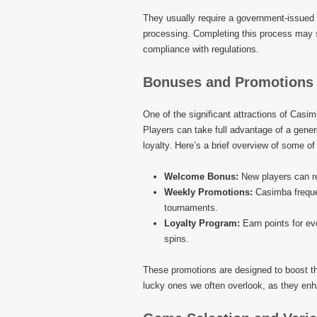
They usually require a government-issued I
processing. Completing this process may se
compliance with regulations.
Bonuses and Promotions
One of the significant attractions of Casi
Players can take full advantage of a gene
loyalty. Here’s a brief overview of some of 
Welcome Bonus:
New players can re
Weekly Promotions:
Casimba frequen
tournaments.
Loyalty Program:
Earn points for ev
spins.
These promotions are designed to boost th
lucky ones we often overlook, as they en