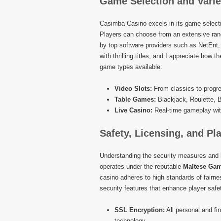
Game Selection and Varie
Casimba Casino excels in its game selecti
Players can choose from an extensive rang
by top software providers such as NetEnt,
with thrilling titles, and I appreciate how
game types available:
Video Slots:
From classics to progre
Table Games:
Blackjack, Roulette, B
Live Casino:
Real-time gameplay with
Safety, Licensing, and Pl
Understanding the security measures and l
operates under the reputable
Maltese Gam
casino adheres to high standards of fairnes
security features that enhance player safe
SSL Encryption:
All personal and fi
technology.