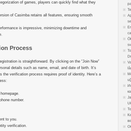
egorization of games, players can quickly find what they
p
Te
rsion of Casimba retains all features, ensuring smooth
Ap
s
Er
rformance is impressive, minimizing downtime and
ca
e.
Ök
sv
tion Process
To
D
gistration is straightforward. By clicking on the “Join Now”
Va
rsonal details such as name, email, and date of birth. It’s
lå
 the verification process requires proof of identity. Here’s a
Mə
uğ
cess:
И
к
e homepage.
Ja
d phone number.
Uk
To
Ка
ent to you.
в
ty verification.
О