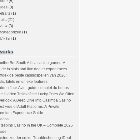
ature
(5)
udes
(3)
rtraits
(1)
blic
(21)
view
(3)
ncategorized
(1)
плиты
(1)
works
ntherBet South Africa casino games: A
ide to slots and live dealer experiences
tdek de beste casinospellen van 2026:
ots, tafels en unieke features
dden Jack Avis : guide complet du bonus
e Hidden Traits of the Lucky Ones We Often
erlook: A Deep Dive into Casimba Casino
st Free of Adult Platforms: A Private,
remium Experience Guide
addsa
itespins Casino in the UK – Complete 2026
uide
sino zonder cruks: Troubleshooting iDeal