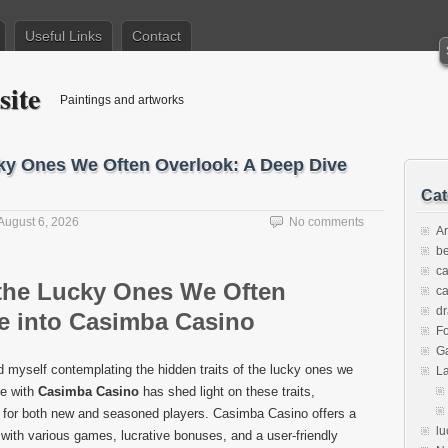
Useful Links
Contact
site
Paintings and artworks
cky Ones We Often Overlook: A Deep Dive
Cat
August 6, 2026
No comments
Ar
be
ca
 the Lucky Ones We Often
c
dr
e into Casimba Casino
Fo
G
nd myself contemplating the hidden traits of the lucky ones we
L
ce with
Casimba Casino
has shed light on these traits,
ed for both new and seasoned players. Casimba Casino offers a
lu
with various games, lucrative bonuses, and a user-friendly