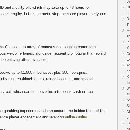
З
D and a utility bill, which may take up to 48 hours for
Ut
g
em lengthy, but it’s a crucial step to ensure player safety and
B
T
Mo
sp
Pi
mba Casino is its array of bonuses and ongoing promotions.
Ye
rous welcome bonus, alongside frequent promotions that reward
Qu
the enticing offers available:
Ex
At
pa
ceive up to €1,500 in bonuses, plus 300 free spins.
K
tly runs cashback offers, reload bonuses, and special
li
Wi
ery bet, which can be converted into bonus cash or free
zu
At
Sp
e gambling experience and can unearth the hidden traits of the
Dl
hance player engagement and retention
online casino
.
on
Co
si