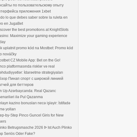
нсайты по пользовательскому опыту
нтерфейса приложения 1xbet
do lo que debes saber sobre la ruleta en
vo en JugaBet
scover the best promotions at KnightSlots
sino: Maximize your gaming experience
day
k uplatnit promo kód na Mostbet: Promo kód
o nováčky
stbet CZ Mobile App: Bet on the Go!
nco platformasında risklər və real
hdudiyyətlər: İdarəetmə strategiyaları
бзор Пинап спорт с широкой линией
атчей для беттеров
in Up Azərbaycanda: Real Qazanc
enariləri ilə Pul Qazanma
layn kazino bonusları necə işləyir: İstifadə
mə yolları
ep-by-Step Pinco Guncel Giris for New
sers
inko Betrugsmasche 2026 ᐉ Ist Auch Plinko
pp Seriös Oder Fake?