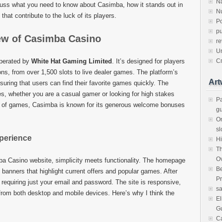
N
discuss what you need to know about Casimba, how it stands out in
N
hat contribute to the luck of its players.
Po
pu
ew of Casimba Casino
re
U
operated by
White Hat Gaming Limited
. It’s designed for players
С
ns, from over 1,500 slots to live dealer games. The platform’s
Art
suring that users can find their favorite games quickly. The
ces, whether you are a casual gamer or looking for high stakes
Pa
tion of games, Casimba is known for its generous welcome bonuses
gu
On
sl
perience
Hi
Th
Ov
ba Casino website, simplicity meets functionality. The homepage
Be
l banners that highlight current offers and popular games. After
P
 requiring just your email and password. The site is responsive,
s
 from both desktop and mobile devices. Here’s why I think the
El
G
Ca