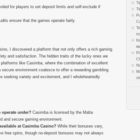
T
ided for players to set deposit limits and self-exclude if
T
Pu
dits ensure that the games operate fairly.
Ca
Te
n
К
м
ino, I discovered a platform that not only offers a rich gaming
Pi
ty and satisfaction. The hidden traits of the lucky ones we
C
ng platforms like Casimba, where the combination of excellent
Na
 secure environment coalesce to offer a rewarding gambling
Ma
ose seeking variety and excitement, and I wholeheartedly
ol
 operate under?
Casimba is licensed by the Malta
ted and secure gaming environment.
available at Casimba Casino?
While their bonuses vary,
olve free spins, though no-deposit bonuses may not always