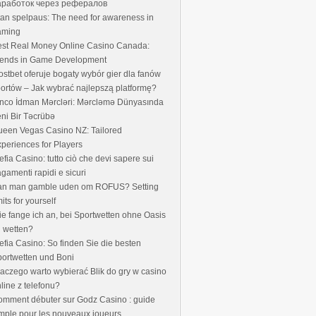
аработок через рефералов
an spelpaus: The need for awareness in
aming
est Real Money Online Casino Canada:
rends in Game Development
stbet oferuje bogaty wybór gier dla fanów
ortów – Jak wybrać najlepszą platformę?
nco İdman Mərcləri: Mərcləmə Dünyasında
ni Bir Təcrübə
een Vegas Casino NZ: Tailored
periences for Players
efia Casino: tutto ciò che devi sapere sui
gamenti rapidi e sicuri
an man gamble uden om ROFUS? Setting
mits for yourself
e fange ich an, bei Sportwetten ohne Oasis
 wetten?
efia Casino: So finden Sie die besten
ortwetten und Boni
aczego warto wybierać Blik do gry w casino
line z telefonu?
mment débuter sur Godz Casino : guide
mple pour les nouveaux joueurs