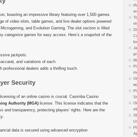
ty
И
и
on, boasting an impressive library featuring over 1,500 games.
To
e of video slots, table games, and live dealer options powered
vi
 Microgaming, and Evolution Gaming. The slot section is filled
Di
 they categorize games for easy access. Here’s a snapshot of the
Ca
to
Ja
pr
ssive jackpots.
Mo
accarat, and variations of each.
Pi
 professional dealers adds a thrilling touch.
mə
О
ayer Security
м
P
icensing of an online casino is crucial. Casimba Casino
Ss
ing Authority (MGA)
license. This license indicates that the
On
et
s and transparency, protecting players’ rights. Here are the
St
ty:
U
Pl
nancial data is secured using advanced encryption
A