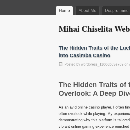
Home
About Me
Despre mine
Mihai Chiselita Web
The Hidden Traits of the Lu
into Casimba Casino
Posted by
wordpress_11006b63e769
on
The Hidden Traits of
Overlook: A Deep Div
As an avid online casino player, I often fi
often overlook while playing. My experien
demonstrating why this platform is tailor
vibrant online gaming experience enriched 