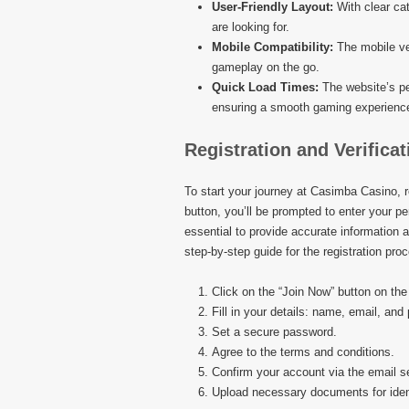
User-Friendly Layout:
With clear cat
are looking for.
Mobile Compatibility:
The mobile ve
gameplay on the go.
Quick Load Times:
The website’s pe
ensuring a smooth gaming experienc
Registration and Verifica
To start your journey at Casimba Casino, re
button, you’ll be prompted to enter your pe
essential to provide accurate information as
step-by-step guide for the registration pro
Click on the “Join Now” button on th
Fill in your details: name, email, an
Set a secure password.
Agree to the terms and conditions.
Confirm your account via the email s
Upload necessary documents for identi