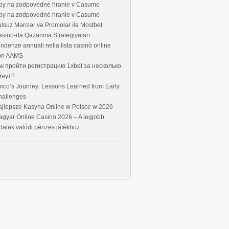
ipy na zodpovedné hranie v Casumo
ipy na zodpovedné hranie v Casumo
lsuz Mərclər və Promolar ilə Mostbet
sino-da Qazanma Strategiyaları
ndenze annuali nella lista casinò online
on AAMS
ак пройти регистрацию 1xbet за несколько
инут?
nco’s Journey: Lessons Learned from Early
hallenges
jlepsze Kasyna Online w Polsce w 2026
gyar Online Casino 2026 – A legjobb
dalak valódi pénzes játékhoz