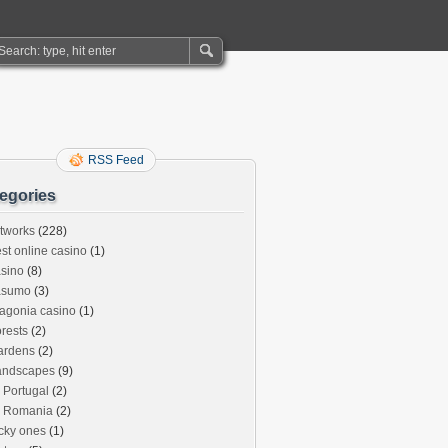
RSS Feed
egories
tworks
(228)
st online casino
(1)
sino
(8)
asumo
(3)
agonia casino
(1)
rests
(2)
ardens
(2)
andscapes
(9)
Portugal
(2)
Romania
(2)
cky ones
(1)