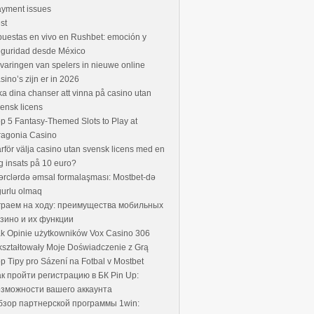
ayment issues
st
uestas en vivo en Rushbet: emoción y
eguridad desde México
varingen van spelers in nieuwe online
sino’s zijn er in 2026
a dina chanser att vinna på casino utan
ensk licens
p 5 Fantasy-Themed Slots to Play at
ragonia Casino
rför välja casino utan svensk licens med en
g insats på 10 euro?
rclərdə əmsal formalaşması: Mostbet-də
urlu olmaq
граем на ходу: преимущества мобильных
азино и их функции
k Opinie użytkowników Vox Casino 306
ształtowały Moje Doświadczenie z Grą
p Tipy pro Sázení na Fotbal v Mostbet
к пройти регистрацию в БК Pin Up:
озможности вашего аккаунта
бзор партнерской программы 1win: