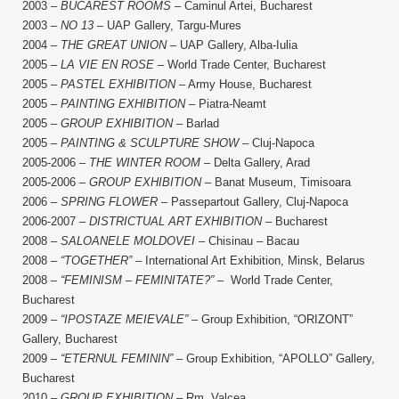
2003 –
BUCAREST ROOMS
– Caminul Artei, Bucharest
2003 –
NO 13
– UAP Gallery, Targu-Mures
2004 –
THE GREAT UNION
– UAP Gallery, Alba-Iulia
2005 –
LA VIE EN ROSE
– World Trade Center, Bucharest
2005 –
PASTEL EXHIBITION
– Army House, Bucharest
2005 –
PAINTING EXHIBITION
– Piatra-Neamt
2005 –
GROUP EXHIBITION
– Barlad
2005 –
PAINTING & SCULPTURE SHOW
– Cluj-Napoca
2005-2006 –
THE WINTER ROOM
– Delta Gallery, Arad
2005-2006 –
GROUP EXHIBITION
– Banat Museum, Timisoara
2006 –
SPRING FLOWER
– Passepartout Gallery, Cluj-Napoca
2006-2007 –
DISTRICTUAL ART EXHIBITION
– Bucharest
2008 –
SALOANELE MOLDOVEI
– Chisinau – Bacau
2008 –
“TOGETHER”
– International Art Exhibition, Minsk, Belarus
2008 –
“FEMINISM – FEMINITATE?”
– World Trade Center,
Bucharest
2009 –
“IPOSTAZE MEIEVALE”
– Group Exhibition, “ORIZONT”
Gallery, Bucharest
2009 –
“ETERNUL FEMININ”
– Group Exhibition, “APOLLO” Gallery,
Bucharest
2010 –
GROUP EXHIBITION
– Rm. Valcea