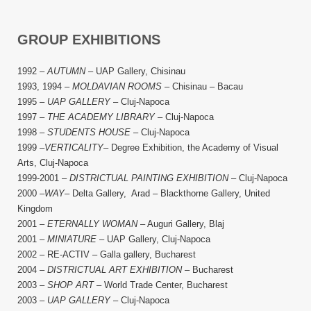
GROUP EXHIBITIONS
1992 –
AUTUMN
– UAP Gallery, Chisinau
1993, 1994 –
MOLDAVIAN ROOMS
– Chisinau – Bacau
1995 –
UAP GALLERY
– Cluj-Napoca
1997 –
THE ACADEMY LIBRARY
– Cluj-Napoca
1998 –
STUDENTS HOUSE
– Cluj-Napoca
1999 –
VERTICALITY
– Degree Exhibition, the Academy of Visual
Arts, Cluj-Napoca
1999-2001 –
DISTRICTUAL PAINTING EXHIBITION
– Cluj-Napoca
2000 –
WAY
– Delta Gallery, Arad – Blackthorne Gallery, United
Kingdom
2001 –
ETERNALLY WOMAN
– Auguri Gallery, Blaj
2001 –
MINIATURE
– UAP Gallery, Cluj-Napoca
2002 – RE-ACTIV – Galla gallery, Bucharest
2004 –
DISTRICTUAL ART EXHIBITION
– Bucharest
2003 –
SHOP ART
– World Trade Center, Bucharest
2003 –
UAP GALLERY
– Cluj-Napoca