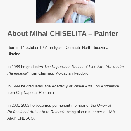
About Mihai CHISELITA – Painter
Born in 14 october 1964, in Igesti, Cernauti, North Bucovina,
Ukraine.
In 1988 he graduates
The Republican School of Fine Arts “Alexandru
Plamadeala”
from Chisinau, Moldavian Republic.
In 1999 he graduates
The Academy of Visual Arts “Ion Andreescu”
from Cluj-Napoca, Romania.
In 2001-2003 he becomes permanent member of the
Union of
Professional Artists from Romania
being also a member of IAA
AIAP UNESCO.