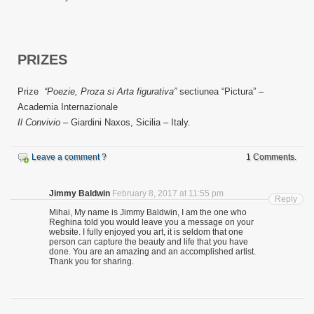
PRIZES
Prize
“Poezie, Proza si Arta figurativa”
sectiunea “Pictura” –
Academia Internazionale
Il Convivio
– Giardini Naxos, Sicilia – Italy.
Leave a comment ?
1 Comments.
Jimmy Baldwin
February 8, 2017 at 11:55 pm
Reply
Mihai, My name is Jimmy Baldwin, I am the one who
Reghina told you would leave you a message on your
website. I fully enjoyed you art, it is seldom that one
person can capture the beauty and life that you have
done. You are an amazing and an accomplished artist.
Thank you for sharing.