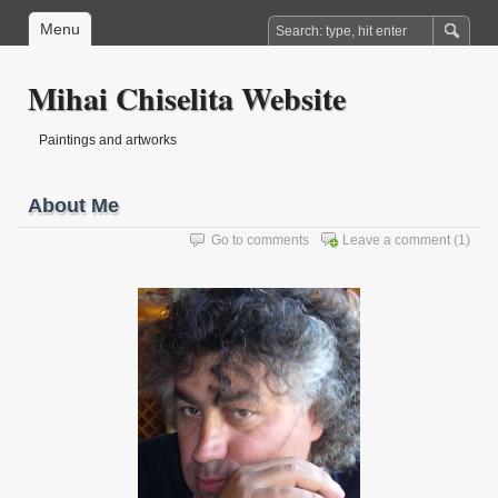
Menu
Mihai Chiselita Website
Paintings and artworks
About Me
Go to comments
Leave a comment
(1)