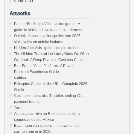
Сплиты
(1)
Artworks
PantherBet South Africa casino games: A
guide to slots and live dealer experiences
Ontdek de beste casinospellen van 2026:
slots, tafels en unieke features
Hidden Jack Avis : guide complet du bonus
The Hidden Traits of the Lucky Ones We Often
Overlook: A Deep Dive into Casimba Casino
Best Free of Adult Platforms: A Private,
Premium Experience Guide
saddsa
Elitespins Casino in the UK – Complete 2026
Guide
Casino zonder cruks: Troubleshooting iDeal
payment issues
Test
Apuestas en vivo en Rushbet: emoción y
seguridad desde México
Ervaringen van spelers in nieuwe online
casino’s zijn er in 2026