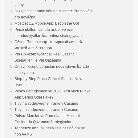
today
Jak uplatnit promo kód na Mostbet: Promo kód
pro nováčky
Mostbet CZ Mobile App: Bet on the Go!
Pinco platformasında risklər və real
məhdudiyyətlər: İdarəetmə strategiyaları
Обзор Пинап спорт с широкой линией
матчей для беттеров
Pin Up Azərbaycanda: Real Qazanc
Ssenariləri ilə Pul Qazanma
Onlayn kazino bonusları necə işləyir: İstifadə
etmə yolları
Step-by-Step Pinco Guncel Giris for New
Users
Plinko Betrugsmasche 2026 ᐉ Ist Auch Plinko
App Seriös Oder Fake?
Tipy na zodpovedné hranie v Casumo
Tipy na zodpovedné hranie v Casumo
Pulsuz Mərclər və Promolar ilə Mostbet
Casino-da Qazanma Strategiyaları
Tendenze annuali nella lista casinò online
non AAMS