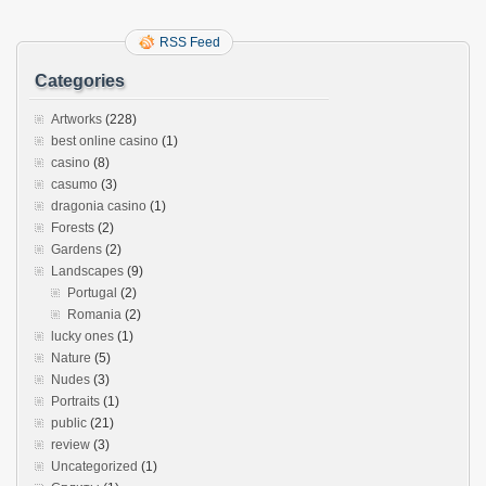
RSS Feed
Categories
Artworks
(228)
best online casino
(1)
casino
(8)
casumo
(3)
dragonia casino
(1)
Forests
(2)
Gardens
(2)
Landscapes
(9)
Portugal
(2)
Romania
(2)
lucky ones
(1)
Nature
(5)
Nudes
(3)
Portraits
(1)
public
(21)
review
(3)
Uncategorized
(1)