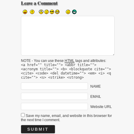
Leave a Comment
NOTE - You can use these
HTML
tags and attributes:
<a href="" title=""> <abbr title="">
<acronym title=""> <b> <blockquote cite="">
<cite> <code> <del datetime=""> <em> <i> <q
cite=""> <s> <strike> <strong>
NAME
EMAIL
Website URL
Save my name, email, and website in this browser for
the next time I comment.