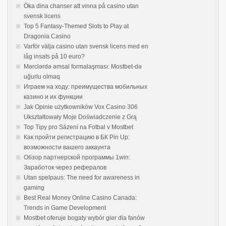
Öka dina chanser att vinna på casino utan
svensk licens
Top 5 Fantasy-Themed Slots to Play at
Dragonia Casino
Varför välja casino utan svensk licens med en
låg insats på 10 euro?
Mərclərdə əmsal formalaşması: Mostbet-də
uğurlu olmaq
Играем на ходу: преимущества мобильных
казино и их функции
Jak Opinie użytkowników Vox Casino 306
Ukształtowały Moje Doświadczenie z Grą
Top Tipy pro Sázení na Fotbal v Mostbet
Как пройти регистрацию в БК Pin Up:
возможности вашего аккаунта
Обзор партнерской программы 1win:
Заработок через рефералов
Utan spelpaus: The need for awareness in
gaming
Best Real Money Online Casino Canada:
Trends in Game Development
Mostbet oferuje bogaty wybór gier dla fanów