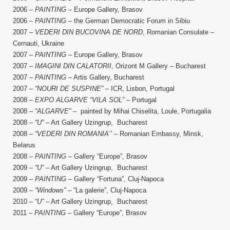
2006 –
PAINTING
– Europe Gallery, Brasov
2006 –
PAINTING
– the German Democratic Forum in Sibiu
2007 ­–
VEDERI DIN BUCOVINA DE NORD
, Romanian Consulate –
Cernauti, Ukraine
2007 –
PAINTING
– Europe Gallery, Brasov
2007 –
IMAGINI DIN CALATORII
, Orizont M Gallery – Bucharest
2007 –
PAINTING
– Artis Gallery, Bucharest
2007 –
“NOURI DE SUSPINE”
– ICR, Lisbon, Portugal
2008 –
EXPO ALGARVE “VILA SOL”
– Portugal
2008 –
“ALGARVE”
– painted by Mihai Chiselita, Loule, Portugalia
2008 –
“U”
– Art Gallery Uzingrup, Bucharest
2008 –
“VEDERI DIN ROMANIA’’
– Romanian Embassy, Minsk,
Belarus
2008 –
PAINTING
– Gallery “Europe”, Brasov
2009 –
“U”
– Art Gallery Uzingrup, Bucharest
2009 –
PAINTING
– Gallery “Fortuna”, Cluj-Napoca
2009 –
“Windows”
– “La galerie”, Cluj-Napoca
2010 –
“U”
– Art Gallery Uzingrup, Bucharest
2011 –
PAINTING
– Gallery “Europe”, Brasov