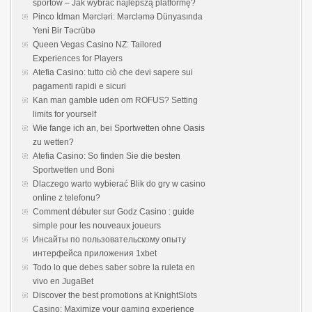
sportów – Jak wybrać najlepszą platformę?
Pinco İdman Mərcləri: Mərcləmə Dünyasında
Yeni Bir Təcrübə
Queen Vegas Casino NZ: Tailored
Experiences for Players
Atefia Casino: tutto ciò che devi sapere sui
pagamenti rapidi e sicuri
Kan man gamble uden om ROFUS? Setting
limits for yourself
Wie fange ich an, bei Sportwetten ohne Oasis
zu wetten?
Atefia Casino: So finden Sie die besten
Sportwetten und Boni
Dlaczego warto wybierać Blik do gry w casino
online z telefonu?
Comment débuter sur Godz Casino : guide
simple pour les nouveaux joueurs
Инсайты по пользовательскому опыту
интерфейса приложения 1xbet
Todo lo que debes saber sobre la ruleta en
vivo en JugaBet
Discover the best promotions at KnightSlots
Casino: Maximize your gaming experience