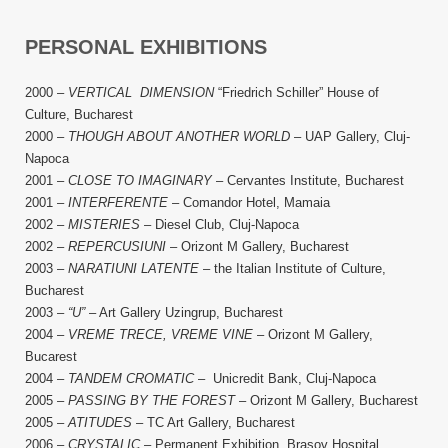
PERSONAL EXHIBITIONS
2000 –
VERTICAL DIMENSION
“Friedrich Schiller” House of
Culture, Bucharest
2000 –
THOUGH ABOUT ANOTHER WORLD
– UAP Gallery, Cluj-
Napoca
2001 –
CLOSE TO IMAGINARY
– Cervantes Institute, Bucharest
2001 –
INTERFERENTE
– Comandor Hotel, Mamaia
2002 –
MISTERIES
– Diesel Club, Cluj-Napoca
2002 –
REPERCUSIUNI
– Orizont M Gallery, Bucharest
2003 –
NARATIUNI LATENTE
– the Italian Institute of Culture,
Bucharest
2003 –
“U”
– Art Gallery Uzingrup, Bucharest
2004 –
VREME TRECE, VREME VINE
– Orizont M Gallery,
Bucarest
2004 –
TANDEM CROMATIC
– Unicredit Bank, Cluj-Napoca
2005 –
PASSING BY THE FOREST
– Orizont M Gallery, Bucharest
2005 –
ATITUDES
– TC Art Gallery, Bucharest
2006 –
CRYSTALIC
– Permanent Exhibition, Brasov Hospital