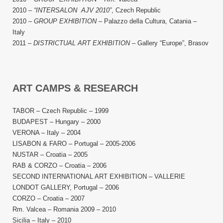
2010 –
“INTERSALON AJV 2010”
, Czech Republic
2010 –
GROUP EXHIBITION
– Palazzo della Cultura, Сatania –
Italy
2011 –
DISTRICTUAL ART EXHIBITION
– Gallery “Europe”, Brasov
ART CAMPS & RESEARCH
TABOR – Czech Republic – 1999
BUDAPEST – Hungary – 2000
VERONA – Italy – 2004
LISABON & FARO – Portugal – 2005-2006
NUSTAR – Croatia – 2005
RAB & CORZO – Croatia – 2006
SECOND INTERNATIONAL ART EXHIBITION – VALLERIE
LONDOT GALLERY, Portugal – 2006
CORZO – Croatia – 2007
Rm. Valcea – Romania 2009 – 2010
Sicilia – Italy – 2010